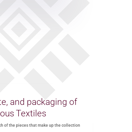
e, and packaging of
ous Textiles
of the pieces that make up the collection