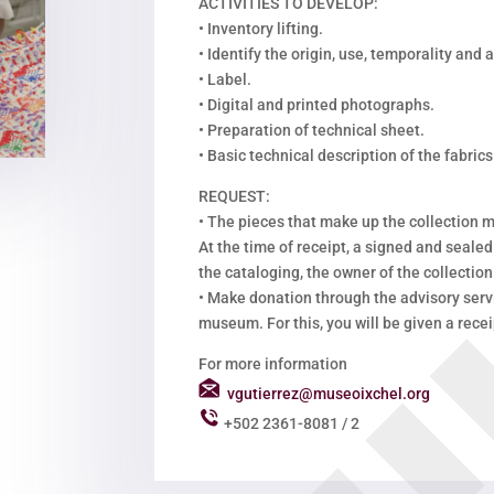
ACTIVITIES TO DEVELOP:
•
Inventory lifting.
•
Identify the origin, use, temporality and
•
Label.
•
Digital and printed photographs.
•
Preparation of technical sheet.
•
Basic technical description of the fabrics
REQUEST:
•
The pieces that make up the collection m
At the time of receipt, a signed and sealed
the cataloging, the owner of the collection 
•
Make donation through the advisory servi
museum. For this, you will be given a recei
For more information
vgutierrez@museoixchel.org
+502 2361-8081 / 2