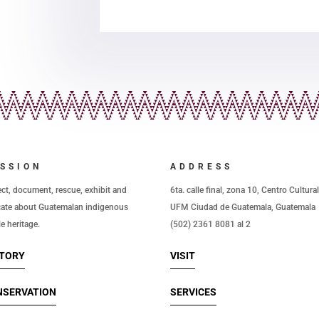
SSION
ADDRESS
ect, document, rescue, exhibit and
6ta. calle final, zona 10, Centro Cultura
ate about Guatemalan indigenous
UFM Ciudad de Guatemala, Guatemala
le heritage.
(502) 2361 8081 al 2
STORY
VISIT
NSERVATION
SERVICES