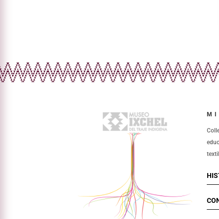
MI
Coll
educ
texti
HI
CO