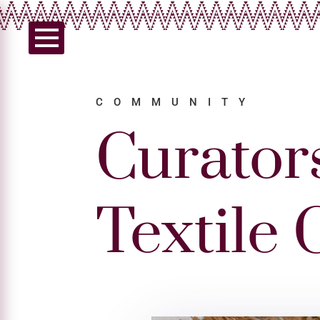
COMMUNITY
Curator
Textile 