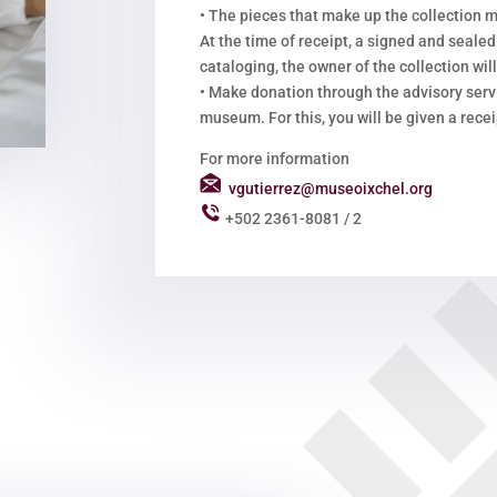
•
The pieces that make up the collection m
At the time of receipt, a signed and sealed
cataloging, the owner of the collection will
•
Make donation through the advisory servi
museum. For this, you will be given a recei
For more information
vgutierrez@museoixchel.org
+502 2361-8081 / 2