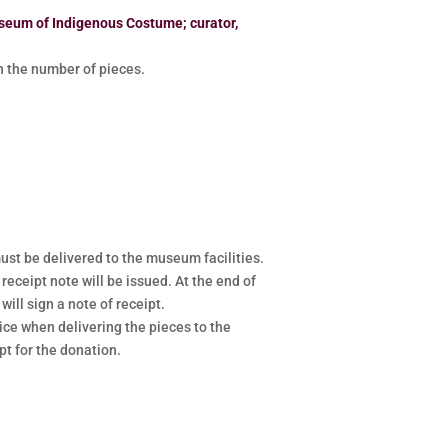
seum of Indigenous Costume; curator,
the number of pieces.
ust be delivered to the museum facilities.
 receipt note will be issued. At the end of
will sign a note of receipt.
ce when delivering the pieces to the
pt for the donation.