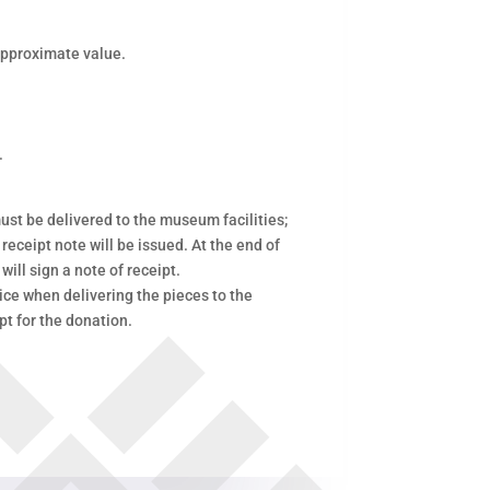
 approximate value.
.
ust be delivered to the museum facilities;
 receipt note will be issued. At the end of
will sign a note of receipt.
ce when delivering the pieces to the
pt for the donation.