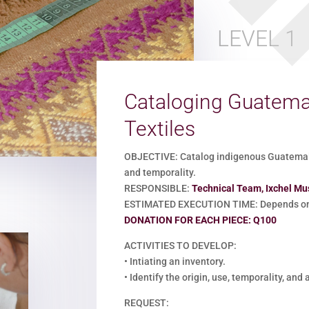
LEVEL 1
Cataloging Guatema
Textiles
OBJECTIVE: Catalog indigenous Guatemalan
and temporality.
RESPONSIBLE:
Technical Team, Ixchel M
ESTIMATED EXECUTION TIME: Depends on 
DONATION FOR EACH PIECE: Q100
ACTIVITIES TO DEVELOP:
•
Intiating an inventory.
•
Identify the origin, use, temporality, and
REQUEST: