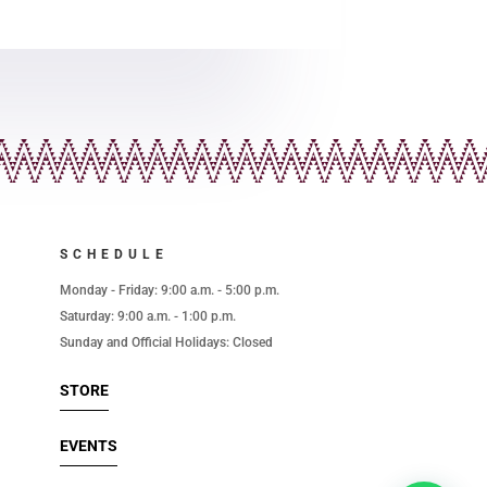
SCHEDULE
l
Monday - Friday: 9:00 a.m. - 5:00 p.m.
Saturday: 9:00 a.m. - 1:00 p.m.
Sunday and Official Holidays: Closed
STORE
EVENTS