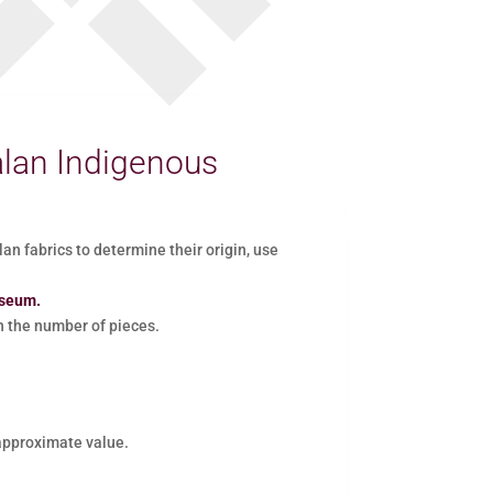
lan Indigenous
 fabrics to determine their origin, use
useum.
the number of pieces.
 approximate value.