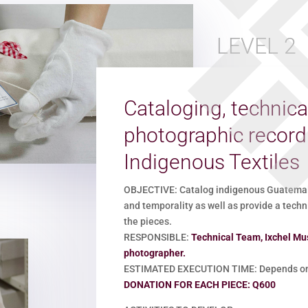
LEVEL 2
Cataloging, technica
photographic recor
Indigenous Textiles
OBJECTIVE: Catalog indigenous Guatemalan
and temporality as well as provide a techn
the pieces.
RESPONSIBLE:
Technical Team, Ixchel Mu
photographer.
ESTIMATED EXECUTION TIME: Depends on 
DONATION FOR EACH PIECE: Q600