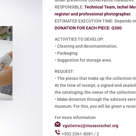
RESPONSIBLE:
Technical Team, Ixchel Mu
register and professional photographer.
ESTIMATED EXECUTION TIME: Depends on 
DONATION FOR EACH PIECE: Q300
ACTIVITIES TO DEVELOP:
•
Cleaning and decontamination.
•
Packaging.
•
Suggestion for storage area.
REQUEST:
•
The pieces that make up the collection m
At the time of receipt, a signed and sealed
the cataloging, the owner of the collection 
•
Make donation through the advisory servi
museum. For this, you will be given a recei
For more information
vgutierrez@museoixchel.org
+502 2361-8081 / 2