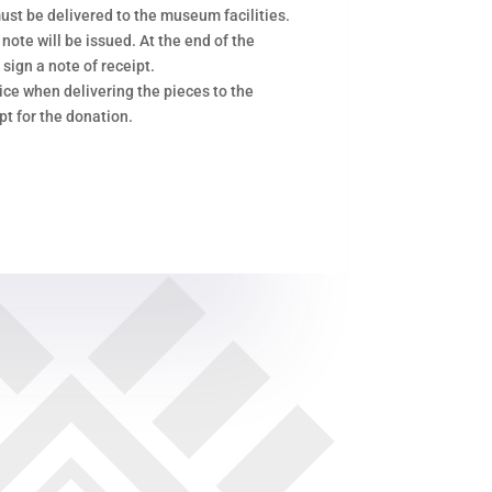
ust be delivered to the museum facilities.
 note will be issued. At the end of the
 sign a note of receipt.
ce when delivering the pieces to the
pt for the donation.