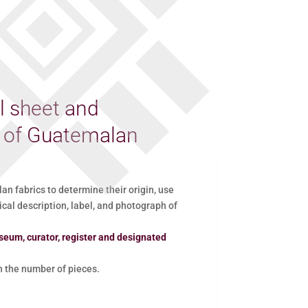
l sheet and
d of Guatemalan
 fabrics to determine their origin, use
ical description, label, and photograph of
seum, curator, register and designated
the number of pieces.