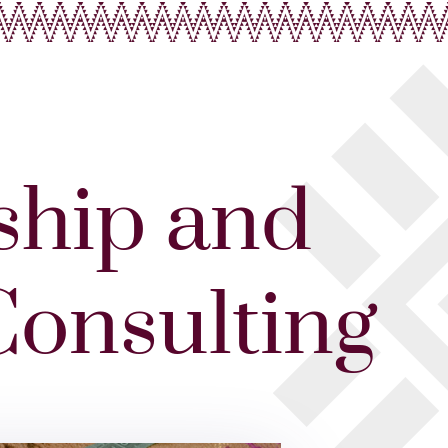
ship and
Consulting