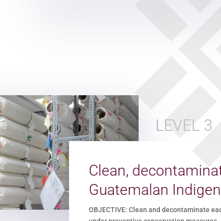
LEVEL 3
Clean, decontaminat
Guatemalan Indigen
OBJECTIVE: Clean and decontaminate each 
under preventive conservation measures.