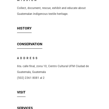
MISSION
Collect, document, rescue, exhibit and educate about
Guatemalan indigenous textile heritage.
HISTORY
CONSERVATION
ADDRESS
6ta. calle final, zona 10, Centro Cultural UFM Ciudad de
Guatemala, Guatemala
(502) 2361 8081 al 2
VISIT
SERVICES