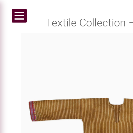
Textile Collection